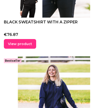
BLACK SWEATSHIRT WITH A ZIPPER
Price
€76.87
View product
Bestseller