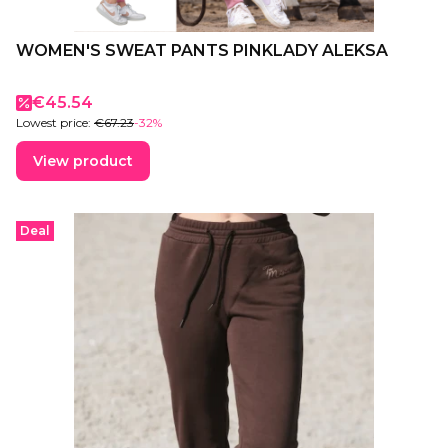
WOMEN'S SWEAT PANTS PINKLADY ALEKSA
Promotional price
€45.54
Lowest price:
€67.23
-32%
View product
Deal