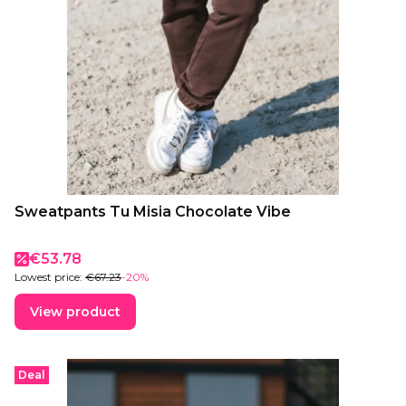
Sweatpants Tu Misia Chocolate Vibe
Promotional price
€53.78
Lowest price:
€67.23
-20%
View product
Deal