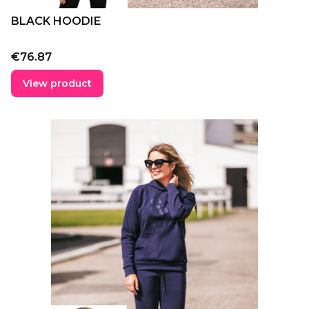
BLACK HOODIE
Price
€76.87
View product