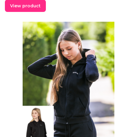
View product