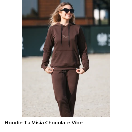
Hoodie Tu Misia Chocolate Vibe