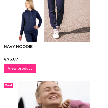
NAVY HOODIE
Price
€76.87
View product
Deal