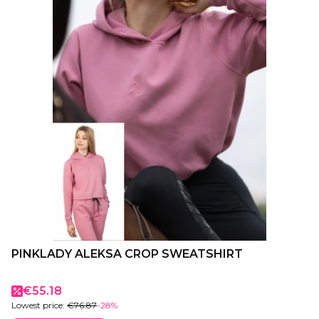
PINKLADY ALEKSA CROP SWEATSHIRT
Promotional price
€55.18
Lowest price:
€76.87
-28%