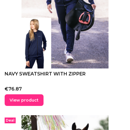
NAVY SWEATSHIRT WITH ZIPPER
Price
€76.87
View product
Deal