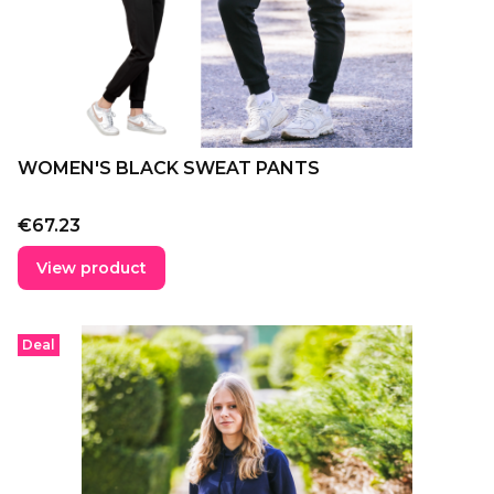
WOMEN'S BLACK SWEAT PANTS
Price
€67.23
View product
Deal