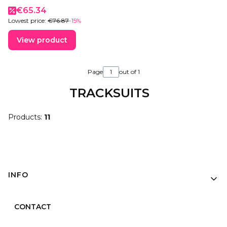
Promotional price
€65.34
Lowest price:
€76.87
-15%
View product
Page
out of 1
TRACKSUITS
Products:
11
Footer menu
INFO
CONTACT