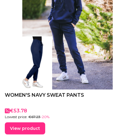
WOMEN'S NAVY SWEAT PANTS
Promotional price
€53.78
Lowest price:
€67.23
-20%
View product