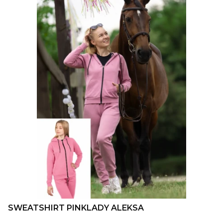
SWEATSHIRT PINKLADY ALEKSA