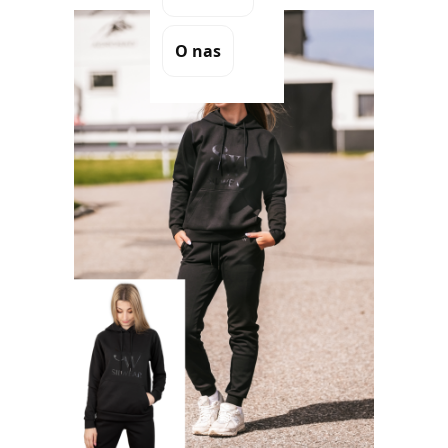
O nas