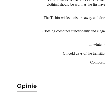
clothing should be worn as the first lay
The T-shirt wicks moisture away and dries qu
Clothing combines functionality and elegan
In winter
On cold days of the transit
Compositi
Opinie