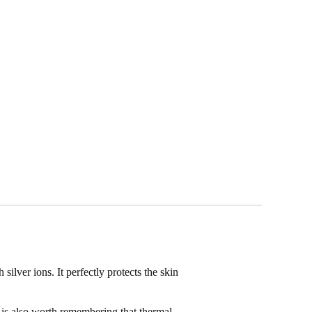
lver ions. It perfectly protects the skin
is also worth remembering that thermal