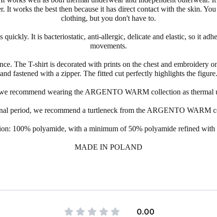
er. It works the best then because it has direct contact with the skin. Yo
clothing, but you don't have to.
ickly. It is bacteriostatic, anti-allergic, delicate and elastic, so it adh
movements.
ce. The T-shirt is decorated with prints on the chest and embroidery on 
and fastened with a
zipper
. The fitted cut perfectly highlights the figure
, we recommend wearing the
ARGENTO
WARM collection as thermal 
ional period, we recommend a
turtleneck
from the
ARGENTO
WARM coll
on: 100% polyamide, with a minimum of 50% polyamide refined with s
MADE IN POLAND
0.00