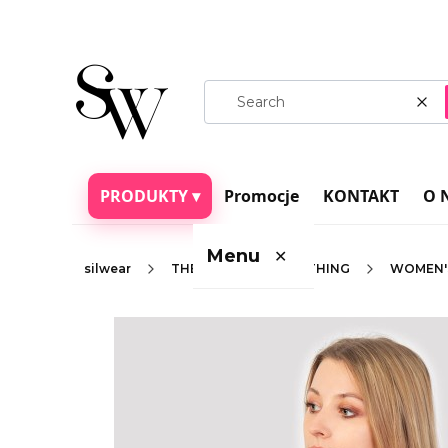
Cle
PRODUKTY ▾
Promocje
KONTAKT
O 
Menu
✕
silwear
THERMOACTIVE CLOTHING
WOMEN'