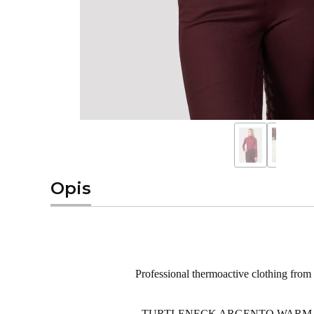
Opis
Professional
thermoactive
clothing from
TURTLENECK
ARGENTO
WARM It 