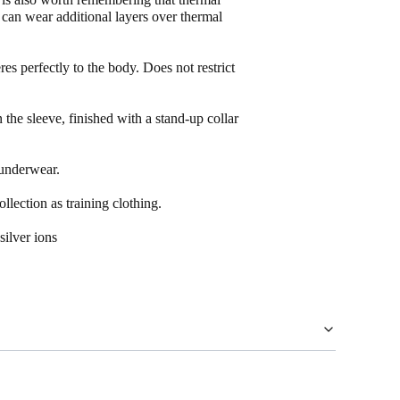
u can wear additional layers over thermal
eres perfectly to the body. Does not restrict
the sleeve, finished with a stand-up collar
.
underwear.
ection as training clothing.
ilver ions