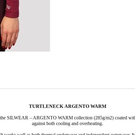
TURTLENECK ARGENTO
WARM
 the
SILWEAR
–
ARGENTO
WARM collection (285g/m2) coated with si
against both cooling and overheating.
works well as both thermal underwear and independent outerwear. It 