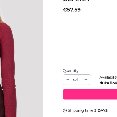
Price
€57.59
Wybierz wariant produkt
Individual variants may differ i
*
COLOR
Select
Quantity
Availabilit
szt.
duża iloś
Shipping time:
3 DAYS