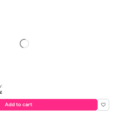
u:
n price
y:
ć
Add to cart