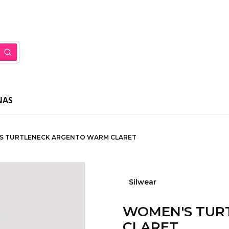
ar
Search
NAS
S TURTLENECK ARGENTO WARM CLARET
Silwear
WOMEN'S TUR
CLARET