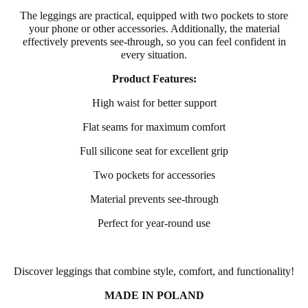
The leggings are practical, equipped with two pockets to store
your phone or other accessories. Additionally, the material
effectively prevents see-through, so you can feel confident in
every situation.
Product Features:
High waist for better support
Flat seams for maximum comfort
Full silicone seat for excellent grip
Two pockets for accessories
Material prevents see-through
Perfect for year-round use
Discover leggings that combine style, comfort, and functionality!
MADE IN POLAND