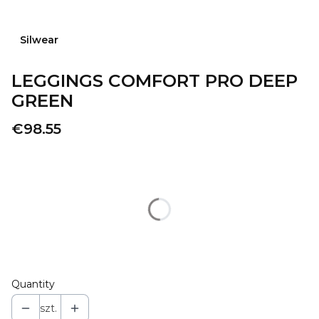
Silwear
LEGGINGS COMFORT PRO DEEP
GREEN
Price
€98.55
Wybierz wariant produktu:
Individual variants may differ in price
*
SIZE
Select
Quantity
szt.