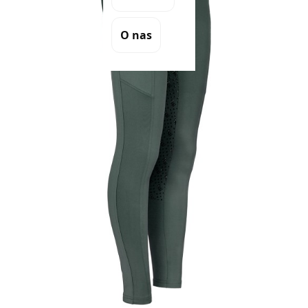
O nas