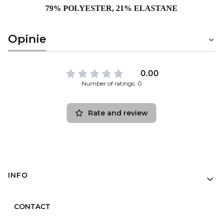
79% POLYESTER, 21% ELASTANE
Opinie
0.00
Number of ratings: 0
Rate and review
Footer menu
INFO
CONTACT