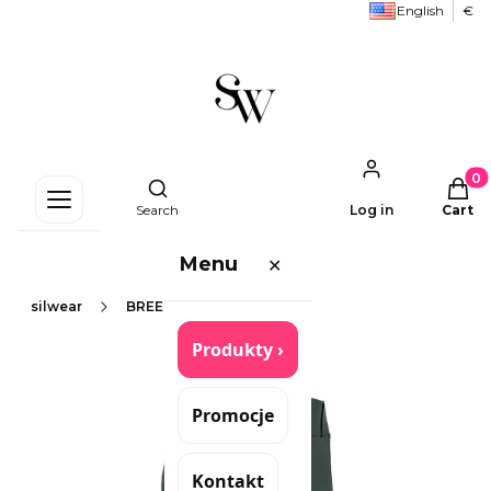
English
€
Produc
Open search engine
Search
Log in
Cart
Menu
✕
silwear
BREECHES/LEGGINS
Produkty ›
Promocje
Kontakt