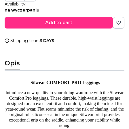
Availability:
na wyczerpaniu
Add to cart
Shipping time:
3 DAYS
Opis
Silwear COMFORT PRO Leggings
Introduce a new quality to your riding wardrobe with the Silwear
Comfort Pro leggings. These durable, high-waist leggings are
designed for an excellent fit and comfort, making them ideal for
year-round wear. Flat seams minimize the risk of chafing, and the
original full silicone seat in the unique Silwear print provides
exceptional grip on the saddle, enhancing your stability while
riding.