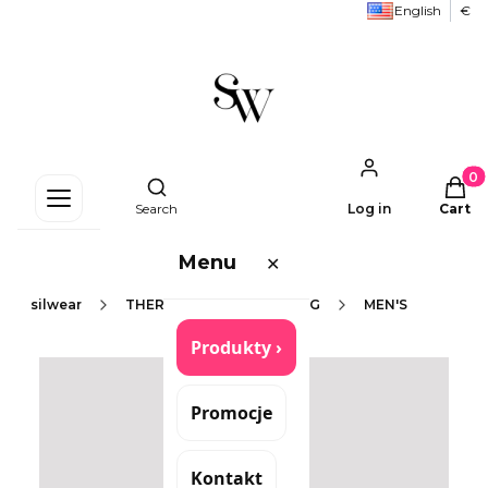
English
€
Produc
Open search engine
Search
Log in
Cart
Menu
✕
silwear
THERMOACTIVE CLOTHING
MEN'S
Produkty ›
Promocje
Kontakt