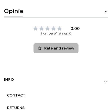
Opinie
0.00
Number of ratings: 0
Rate and review
Footer menu
INFO
CONTACT
RETURNS