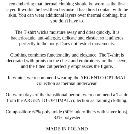
remembering that thermal clothing should be worn as the first
layer. It works the best then because it has direct contact with the
skin. You can wear additional layers over thermal clothing, but
you don't have to.
The T-shirt wicks moisture away and dries quickly. It is
bacteriostatic, anti-allergic, delicate and elastic, so it adheres
perfectly to the body. Does not restrict movements.
Clothing combines functionality and elegance. The T-shirt is
decorated with prints on the chest and embroidery on the sleeve,
and the fitted cut perfectly emphasizes the figure.
In winter, we recommend wearing the
ARGENTO
OPTIMAL
collection as thermal underwear.
On warm days of the transitional period, we recommend a T-shirt
from the
ARGENTO
OPTIMAL collection as training clothing.
Composition: 67% polyamide (50%
microfibers
with silver ions),
33% polyester
MADE IN POLAND