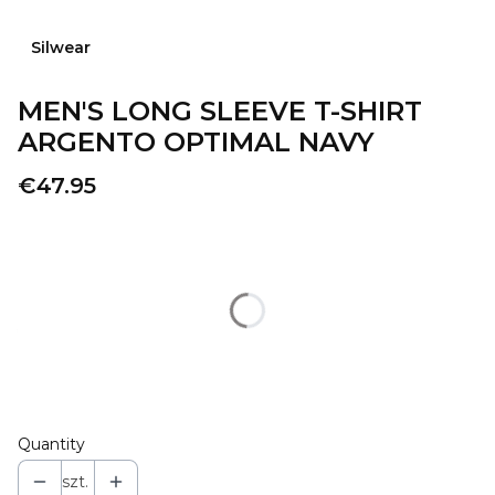
Silwear
MEN'S LONG SLEEVE T-SHIRT
ARGENTO OPTIMAL NAVY
Price
€47.95
Wybierz wariant produktu:
Individual variants may differ in price
*
COLOR
Select
Quantity
szt.