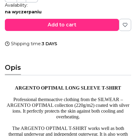
Availability:
na wyczerpaniu
Add to cart
Shipping time:
3 DAYS
Opis
ARGENTO
OPTIMAL LONG SLEEVE
T-SHIRT
Professional
thermoactive
clothing from the
SILWEAR
–
ARGENTO
OPTIMAL collection (220g/m2) coated with silver
ions. It perfectly protects the skin against both cooling and
overheating.
The
ARGENTO
OPTIMAL T-SHIRT works well as both
thermal underwear and independent outerwear. It is also worth