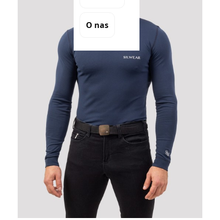
O nas